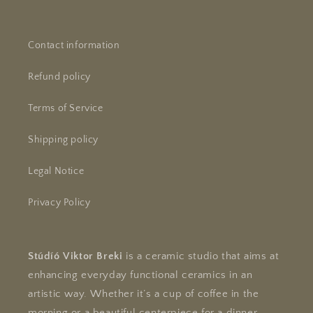
Contact information
Refund policy
Terms of Service
Shipping policy
Legal Notice
Privacy Policy
Stúdíó Viktor Breki
is a ceramic studio that aims at
enhancing everyday functional ceramics in an
artistic way. Whether it’s a cup of coffee in the
morning or a beautiful centerpiece for a dinner