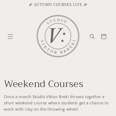
Skip to
🎉 AUTUMN COURSES LIVE 🎉
content
Cart
C
Weekend Courses
o
Once a month Stúdíó Viktor Breki throws together a
l
short weekend course where students get a chance to
work with clay on the throwing wheel.