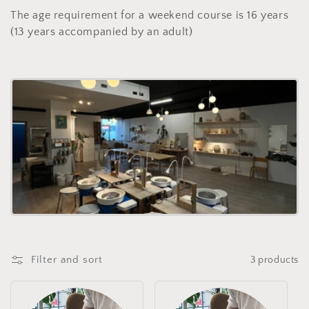
l
The age requirement for a weekend course is 16 years
e
(13 years accompanied by an adult)
c
t
i
o
n
:
Filter and sort
3 products