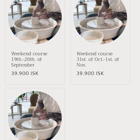
Weekend course
Weekend course
19th.-20th. of
31st. of Oct.-1st. of
September
Nov.
Regular
39.900 ISK
Regular
39.900 ISK
price
price