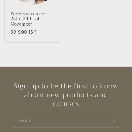
Weekend course
28th.-29th. of
November
Regular
39.900 ISK
price
Sign up to be the first to know
about new products and
courses
Email