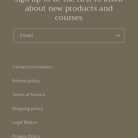
about new products and
courses
Email
Contact information
Refund policy
Terms of Service
Shipping policy
Legal Notice
Privacy Policy